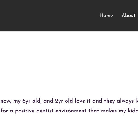
Home
About
 now, my 6yr old, and 2yr old love it and they always 
l for a positive dentist environment that makes my kid