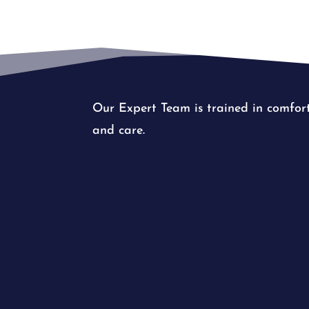
Our Expert Team is trained in comfor
and care.