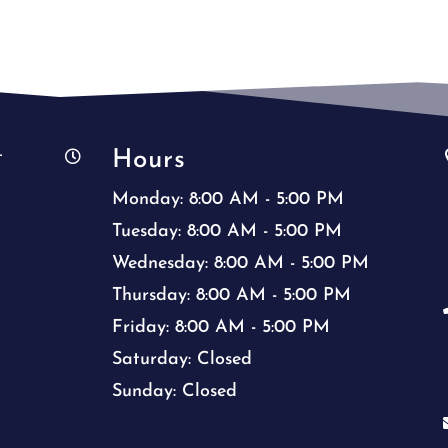
Hours
t

Monday: 8:00 AM - 5:00 PM
Tuesday: 8:00 AM - 5:00 PM
Wednesday: 8:00 AM - 5:00 PM
Thursday: 8:00 AM - 5:00 PM
Friday: 8:00 AM - 5:00 PM
Saturday: Closed
Sunday: Closed