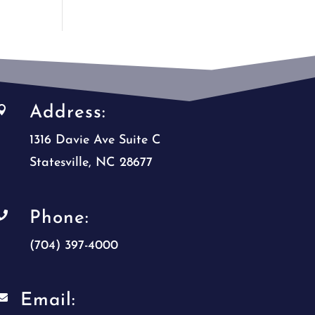
Address:

1316 Davie Ave Suite C
Statesville, NC 28677
Phone:

(704) 397-4000
Email:
