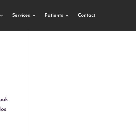
Services
Patients
Contact
look
dos