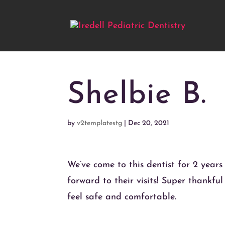
Shelbie B.
by
v2templatestg
|
Dec 20, 2021
We’ve come to this dentist for 2 years
forward to their visits! Super thankfu
feel safe and comfortable.